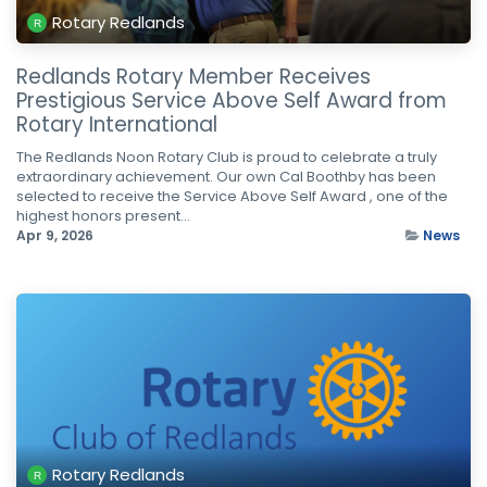
Rotary Redlands
Redlands Rotary Member Receives
Prestigious Service Above Self Award from
Rotary International
The Redlands Noon Rotary Club is proud to celebrate a truly
extraordinary achievement. Our own Cal Boothby has been
selected to receive the Service Above Self Award , one of the
highest honors present...
Apr 9, 2026
News
Rotary Redlands