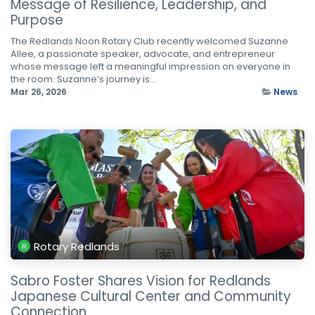
Message of Resilience, Leadership, and
Purpose
The Redlands Noon Rotary Club recently welcomed Suzanne
Allee, a passionate speaker, advocate, and entrepreneur
whose message left a meaningful impression on everyone in
the room. Suzanne’s journey is...
Mar 26, 2026
News
Rotary Redlands
Sabro Foster Shares Vision for Redlands
Japanese Cultural Center and Community
Connection