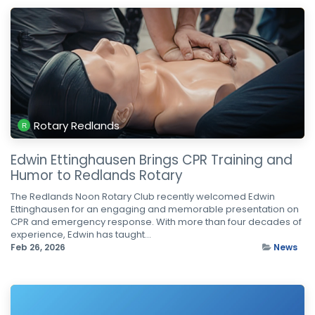
Rotary Redlands
Edwin Ettinghausen Brings CPR Training and
Humor to Redlands Rotary
The Redlands Noon Rotary Club recently welcomed Edwin
Ettinghausen for an engaging and memorable presentation on
CPR and emergency response. With more than four decades of
experience, Edwin has taught...
Feb 26, 2026
News