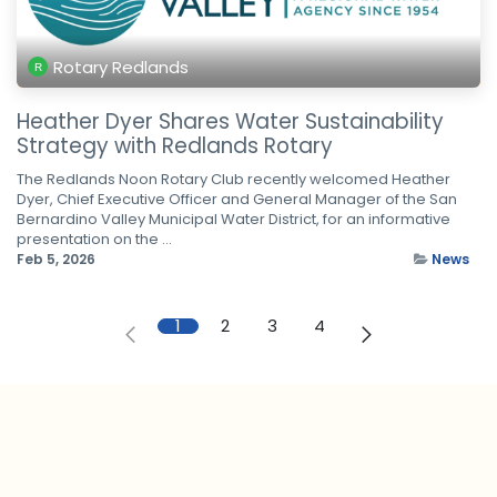
Rotary Redlands
Heather Dyer Shares Water Sustainability
Strategy with Redlands Rotary
The Redlands Noon Rotary Club recently welcomed Heather
Dyer, Chief Executive Officer and General Manager of the San
Bernardino Valley Municipal Water District, for an informative
presentation on the ...
Feb 5, 2026
News
1
2
3
4