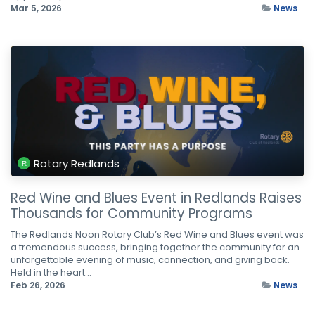
Mar 5, 2026
News
Rotary Redlands
Red Wine and Blues Event in Redlands Raises
Thousands for Community Programs
The Redlands Noon Rotary Club’s Red Wine and Blues event was
a tremendous success, bringing together the community for an
unforgettable evening of music, connection, and giving back.
Held in the heart...
Feb 26, 2026
News