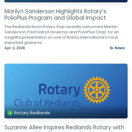
Marilyn Sanderson Highlights Rotary’s
PolioPlus Program and Global Impact
The Redlands Noon Rotary Club recently welcomed Marilyn
Sanderson, Past District Governor and PolioPlus Chair, for an
insightful presentation on one of Rotary International’s most
important global ini...
Apr 2, 2026
News
Rotary Redlands
Suzanne Allee Inspires Redlands Rotary with