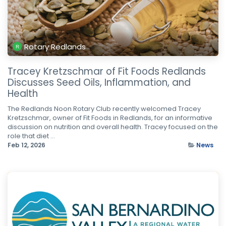
Rotary Redlands
Tracey Kretzschmar of Fit Foods Redlands
Discusses Seed Oils, Inflammation, and
Health
The Redlands Noon Rotary Club recently welcomed Tracey
Kretzschmar, owner of Fit Foods in Redlands, for an informative
discussion on nutrition and overall health. Tracey focused on the
role that diet ...
Feb 12, 2026
News