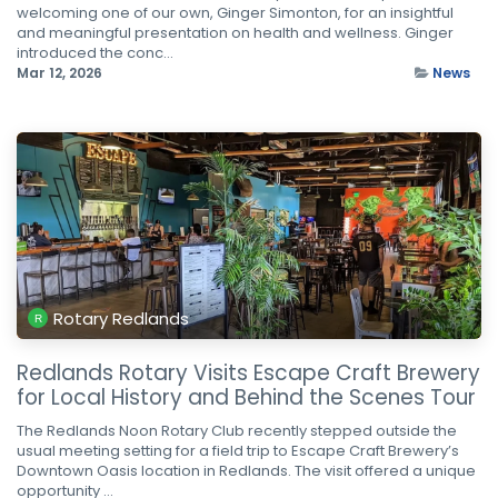
welcoming one of our own, Ginger Simonton, for an insightful
and meaningful presentation on health and wellness. Ginger
introduced the conc...
Mar 12, 2026
News
Rotary Redlands
Redlands Rotary Visits Escape Craft Brewery
for Local History and Behind the Scenes Tour
The Redlands Noon Rotary Club recently stepped outside the
usual meeting setting for a field trip to Escape Craft Brewery’s
Downtown Oasis location in Redlands. The visit offered a unique
opportunity ...