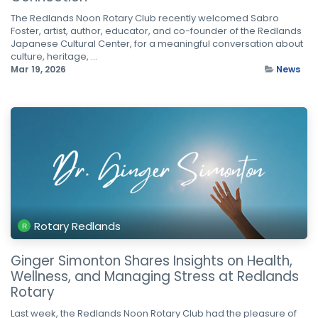
The Redlands Noon Rotary Club recently welcomed Sabro
Foster, artist, author, educator, and co-founder of the Redlands
Japanese Cultural Center, for a meaningful conversation about
culture, heritage, ...
Mar 19, 2026
News
Rotary Redlands
Ginger Simonton Shares Insights on Health,
Wellness, and Managing Stress at Redlands
Rotary
Last week, the Redlands Noon Rotary Club had the pleasure of