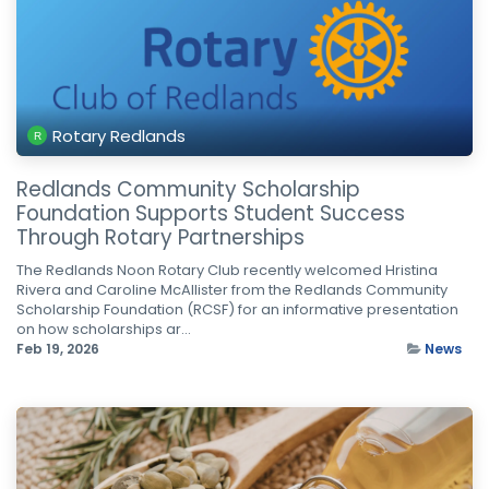
Rotary Redlands
Redlands Community Scholarship
Foundation Supports Student Success
Through Rotary Partnerships
The Redlands Noon Rotary Club recently welcomed Hristina
Rivera and Caroline McAllister from the Redlands Community
Scholarship Foundation (RCSF) for an informative presentation
on how scholarships ar...
Feb 19, 2026
News