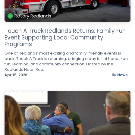
Rotary Redlands
Touch A Truck Redlands Returns: Family Fun
Event Supporting Local Community
Programs
One of Redlands’ most exciting and family-friendly events is
back. Touch A Truck is returning, bringing a day full of hands-on
fun, learning, and community connection. Hosted by the
Redlands Noon Rota...
Apr 15, 2026
News