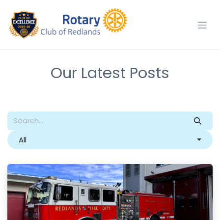
Skip to Content
Our Latest Posts
All