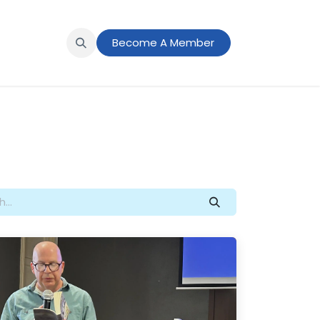
s
News
Member Portal
Become A Member