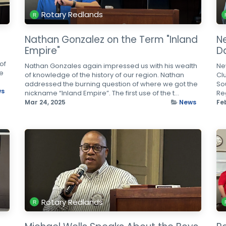
Rotary Redlands
Nathan Gonzalez on the Term "Inland
N
Empire"
D
of
Nathan Gonzales again impressed us with his wealth
Ne
re
of knowledge of the history of our region. Nathan
Cl
addressed the burning question of where we got the
So
ws
nickname “Inland Empire”. The first use of the t...
Reg
Mar 24, 2025
News
Fe
Rotary Redlands