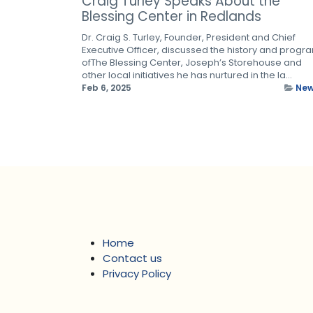
Craig Turley Speaks About the
Blessing Center in Redlands
Dr. Craig S. Turley, Founder, President and Chief
Executive Officer, discussed the history and progr
ofThe Blessing Center, Joseph’s Storehouse and
other local initiatives he has nurtured in the la...
Feb 6, 2025
Ne
Home
Contact us
Privacy Policy