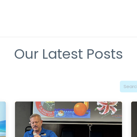
About Rotary
Get Involved
Causes & Programs
Event
Our Latest Posts