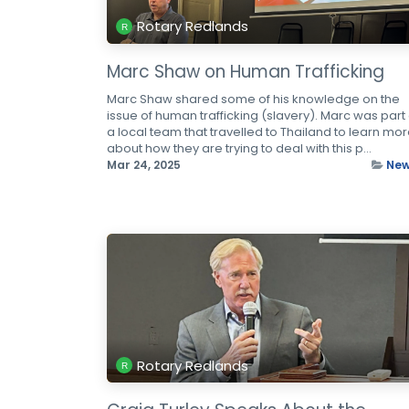
Rotary Redlands
Marc Shaw on Human Trafficking
Marc Shaw shared some of his knowledge on the
issue of human trafficking (slavery). Marc was part 
a local team that travelled to Thailand to learn mo
about how they are trying to deal with this p...
Mar 24, 2025
Ne
Rotary Redlands