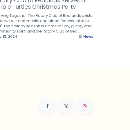
otary Club of Redlands Serves at
rple Turtles Christmas Party
rving Together The Rotary Club of Redlands exists
 serve our community and place "service above
f" The holiday season is a time for joy, giving, and
munity spirit, and the Rotary Club of Red...
c 13, 2024
News