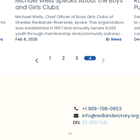
Michael Wells Speaks About the Boys
R
and Girls Clubs
Pu
Michael Wells, Chief Officer of Boys Girls Clubs of
Se
ams
Greater Redlands-Riverside, spoke. This organization
to
was established in 1967 and annually serves 6,000
sel
youth through membership andcommunity outreac...
com
ws
Feb 6, 2025
News
De
1
2
3
4
+1 909-798-0953
info@redlandsrotary.org
EIN:
33-0197341