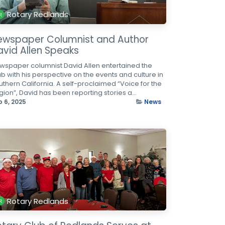
Rotary Redlands
ewspaper Columnist and Author
avid Allen Speaks
wspaper columnist David Allen entertained the
ub with his perspective on the events and culture in
uthern California. A self-proclaimed “Voice for the
ion”, David has been reporting stories a...
b 6, 2025
News
Rotary Redlands