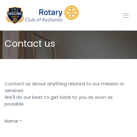
Skip to Content
Contact us
Contact us about anything related to our mission or
services.
We'll do our best to get back to you as soon as
possible.
Name
*