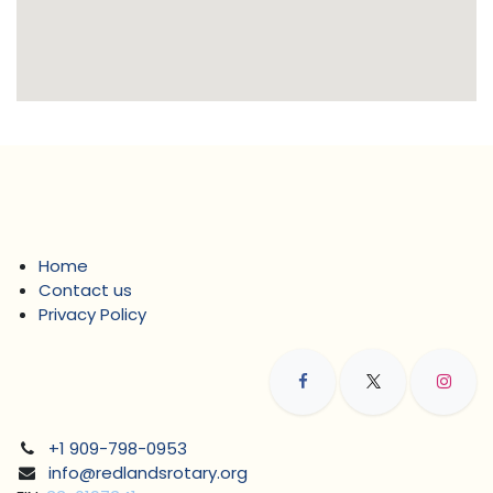
Home
Contact us
Privacy Policy
+1 909-798-0953
info@redlandsrotary.org