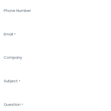
Phone Number
Email
*
Company
Subject
*
Question
*