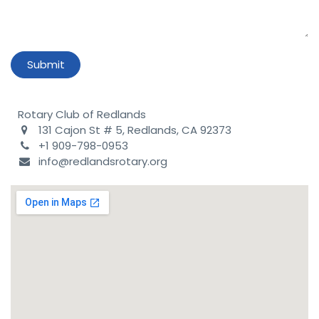
Submit
Rotary Club of Redlands
131 Cajon St # 5, Redlands, CA 92373
+1 909-798-0953
info@redlandsrotary.org