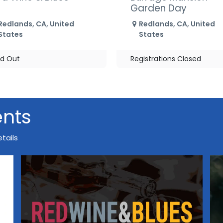
Garden Day
Redlands
,
CA
,
United
Redlands
,
CA
,
United
States
States
ld Out
Registrations Closed
ents
tails