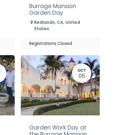
Burrage Mansion
Garden Day
Redlands
,
CA
,
United
States
Registrations Closed
OCT
05
Garden Work Day at
the Burrage Mansion