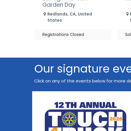
Garden Day
Redlands
,
CA
,
United
States
Registrations Closed
So
Our signature ev
Click on any of the events below for more de