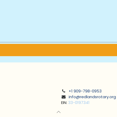
+1 909-798-0953
info@redlandsrotary.org
EIN:
33-0197341