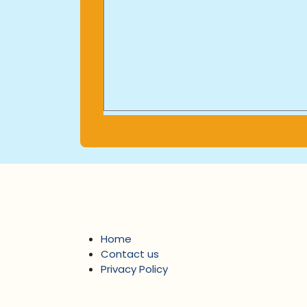
Home
Contact us
Privacy Policy