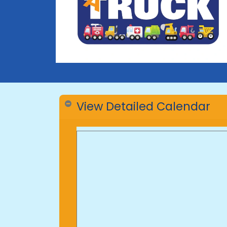
View Detailed Calendar