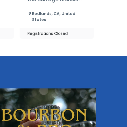
Redlands
,
CA
,
United
States
Registrations Closed