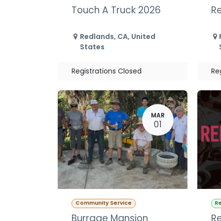
Touch A Truck 2026
Re
Redlands
,
CA
,
United
States
Registrations Closed
Re
MAR
01
Community Service
Re
Burrage Mansion
Re