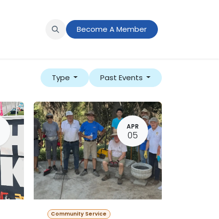
s
News
Member Portal
Become A Member
Type
Past Events
N
APR
05
Community Service