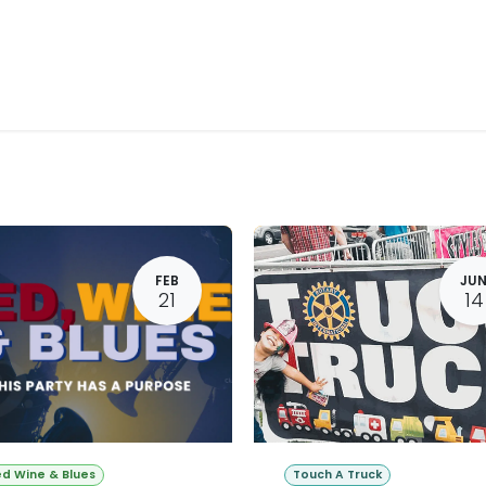
About Rotary
Get Involved
Causes & Programs
Event
FEB
JU
21
14
d Wine & Blues
Touch A Truck