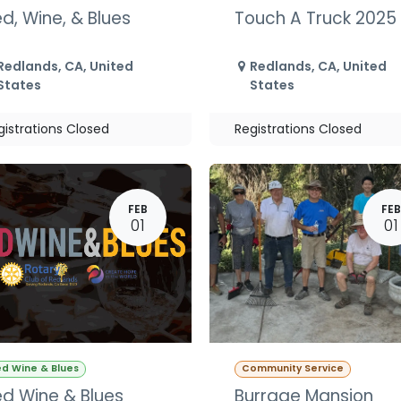
d, Wine, & Blues
Touch A Truck 2025
Redlands
,
CA
,
United
Redlands
,
CA
,
United
States
States
gistrations Closed
Registrations Closed
FEB
FEB
01
01
d Wine & Blues
Community Service
d Wine & Blues
Burrage Mansion