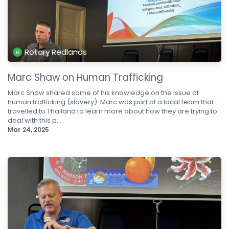
Rotary Redlands
Marc Shaw on Human Trafficking
Marc Shaw shared some of his knowledge on the issue of
human trafficking (slavery). Marc was part of a local team that
travelled to Thailand to learn more about how they are trying to
deal with this p...
Mar 24, 2025