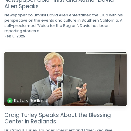
Allen Speaks
Newspaper columnist David Allen entertained the Club with his
perspective on the events and culture in Southern California. A
self-proclaimed “Voice for the Region”, David has been
reporting stories a...
Feb 6, 2025
Rotary Redlands
Craig Turley Speaks About the Blessing
Center in Redlands
Dr. Craig S. Turley, Founder, President and Chief Executive