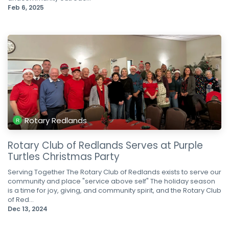
Feb 6, 2025
Rotary Redlands
Rotary Club of Redlands Serves at Purple
Turtles Christmas Party
Serving Together The Rotary Club of Redlands exists to serve our
community and place "service above self" The holiday season
is a time for joy, giving, and community spirit, and the Rotary Club
of Red...
Dec 13, 2024