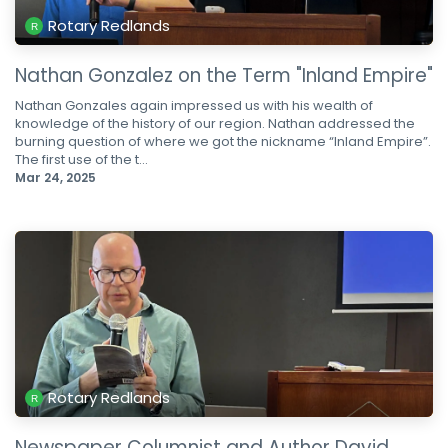
Rotary Redlands
Nathan Gonzalez on the Term "Inland Empire"
Nathan Gonzales again impressed us with his wealth of
knowledge of the history of our region. Nathan addressed the
burning question of where we got the nickname “Inland Empire”.
The first use of the t...
Mar 24, 2025
Rotary Redlands
Newspaper Columnist and Author David