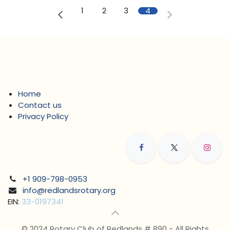
1
2
3
4
Home
Contact us
Privacy Policy
+1 909-798-0953
info@redlandsrotary.org
EIN:
33-0197341
© 2024 Rotary Club of Redlands # 890 - All Rights