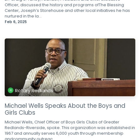
Officer, discussed the history and programs ofThe Blessing
Center, Joseph’s Storehouse and other local initiatives he has
nurtured in the la...
Feb 6, 2025
Rotary Redlands
Michael Wells Speaks About the Boys and
Girls Clubs
Michael Wells, Chief Officer of Boys Girls Clubs of Greater
Redlands-Riverside, spoke. This organization was established in
1967 and annually serves 6,000 youth through membership
andcommunity outreac...