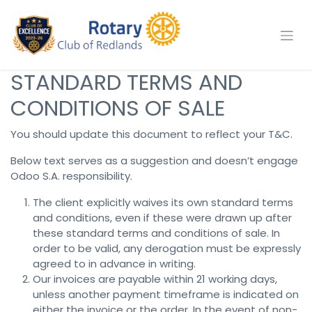
Skip to Content
STANDARD TERMS AND
CONDITIONS OF SALE
You should update this document to reflect your T&C.
Below text serves as a suggestion and doesn’t engage
Odoo S.A. responsibility.
The client explicitly waives its own standard terms
and conditions, even if these were drawn up after
these standard terms and conditions of sale. In
order to be valid, any derogation must be expressly
agreed to in advance in writing.
Our invoices are payable within 21 working days,
unless another payment timeframe is indicated on
either the invoice or the order. In the event of non-