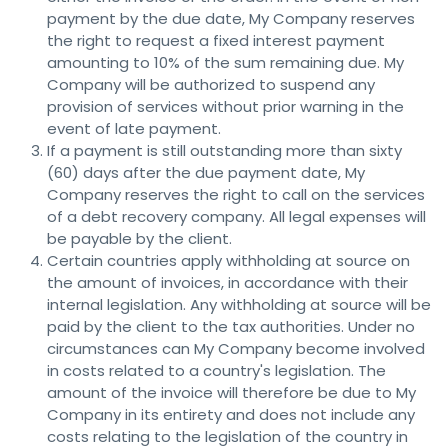
payment by the due date, My Company reserves
the right to request a fixed interest payment
amounting to 10% of the sum remaining due. My
Company will be authorized to suspend any
provision of services without prior warning in the
event of late payment.
If a payment is still outstanding more than sixty
(60) days after the due payment date, My
Company reserves the right to call on the services
of a debt recovery company. All legal expenses will
be payable by the client.
Certain countries apply withholding at source on
the amount of invoices, in accordance with their
internal legislation. Any withholding at source will be
paid by the client to the tax authorities. Under no
circumstances can My Company become involved
in costs related to a country's legislation. The
amount of the invoice will therefore be due to My
Company in its entirety and does not include any
costs relating to the legislation of the country in