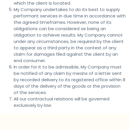
which the client is located.
My Company undertakes to do its best to supply
performant services in due time in accordance with
the agreed timeframes. However, none of its
obligations can be considered as being an
obligation to achieve results. My Company cannot
under any circumstances, be required by the client
to appear as a third party in the context of any
claim for damages filed against the client by an
end consumer.
In order for it to be admissible, My Company must
be notified of any claim by means of a letter sent
by recorded delivery to its registered office within 8
days of the delivery of the goods or the provision
of the services.
All our contractual relations will be governed
exclusively by law.